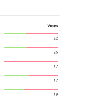
Votes
22
26
17
17
19