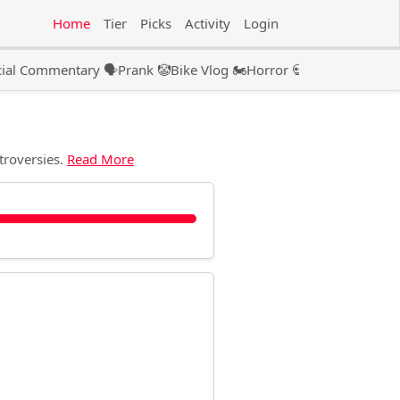
Home
Tier
Picks
Activity
Login
ial Commentary 🗣️
Prank 🤡
Bike Vlog 🏍️
Horror 💀
Couple 👫🏻
Pod
troversies.
Read More