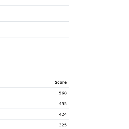
Score
568
455
424
325