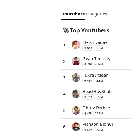
Youtubers
Categories
Top Youtubers
🚀
Elvish yadav
1
🍿 83%
15.9M
Gyan Therapy
2
🍿 74%
4.19M
Fukra Insaan
3
🍿 44%
13.3M
BeastBoyShub
4
🍿 72%
7.22M
Dhruv Rathee
5
🍿 43%
32.7M
Rishabh Bidhuri
6
🍿 61%
1.97M