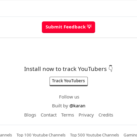
Install now to track YouTubers 👇
Track YouTubers
Follow us
Built by
@karan
Blogs
Contact
Terms
Privacy
Credits
annels
Top 100 Youtube Channels
Top 500 Youtube Channels
Gaming