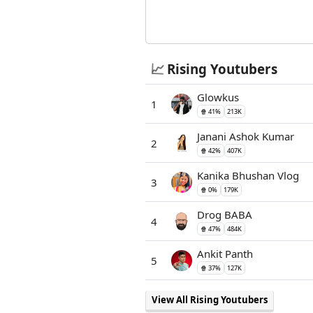
📈
Rising Youtubers
Glowkus
1
🍿 41%
213K
Janani Ashok Kumar
2
🍿 42%
407K
Kanika Bhushan Vlog
3
🍿 0%
179K
Drog BABA
4
🍿 47%
484K
Ankit Panth
5
🍿 37%
127K
View All Rising Youtubers