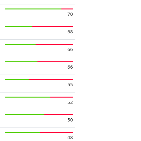
70
68
66
66
55
52
50
48