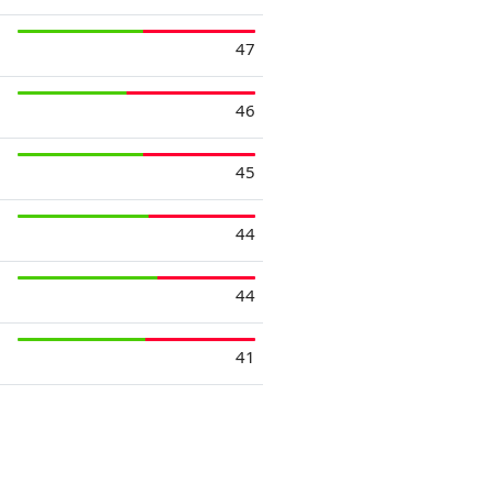
47
46
45
44
44
41