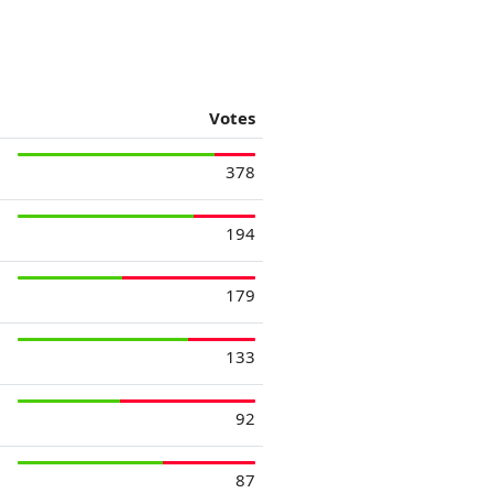
Votes
378
194
179
133
92
87