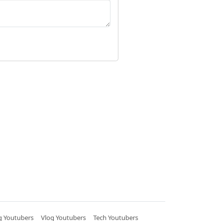
 Youtubers
Vlog Youtubers
Tech Youtubers