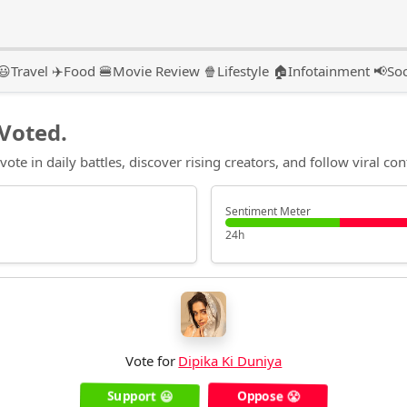
😃
Travel ✈️
Food 🍔
Movie Review 🍿
Lifestyle 🏠
Infotainment 📢
Soc
Voted.
te in daily battles, discover rising creators, and follow viral con
Sentiment Meter
24h
Vote for
Dipika Ki Duniya