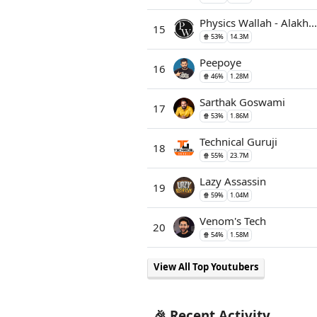
Physics Wallah - Alakh...
15
🍿 53%
14.3M
Peepoye
16
🍿 46%
1.28M
Sarthak Goswami
17
🍿 53%
1.86M
Technical Guruji
18
🍿 55%
23.7M
Lazy Assassin
19
🍿 59%
1.04M
Venom's Tech
20
🍿 54%
1.58M
View All Top Youtubers
🎉 Recent Activity