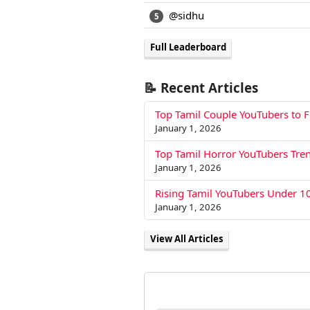
@sidhu
5
Full Leaderboard
📝 Recent Articles
Top Tamil Couple YouTubers to 
January 1, 2026
Top Tamil Horror YouTubers Tre
January 1, 2026
Rising Tamil YouTubers Under 1
January 1, 2026
View All Articles