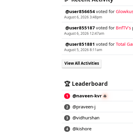
@user856654
voted for
Glowkus
August 6, 2026 3:48pm
@user855187
voted for
BnfTV's
August 6, 2026 12:47am
@user851881
voted for
Total G
August 5, 2026 8:11am
View All Activities
🏆 Leaderboard
🔥
@naveen-kvr
1
@praveen-j
2
@vidhurshan
3
@kishore
4