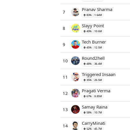
Pranav Sharma
7
🍿 83%
1.64M
Slayy Point
8
🍿 40%
10.6M
Tech Burner
9
🍿 45%
12.5M
Round2hell
10
🍿 48%
36.4M
Triggered Insaan
11
🍿 35%
26.5M
Pragati Verma
12
🍿 67%
9.85M
Samay Raina
13
🍿 58%
10.7M
CarryMinati
14
🍿 52%
45.7M