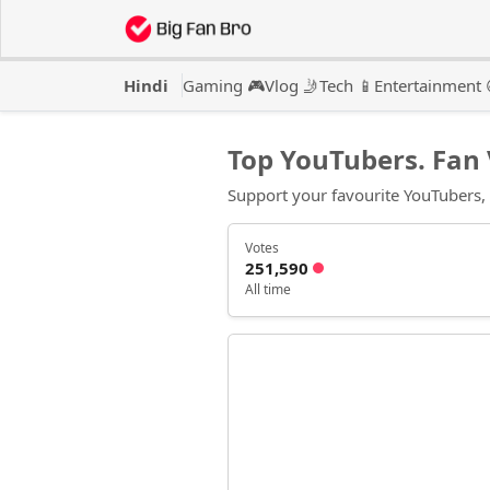
Hindi
Gaming 🎮
Vlog 🤳
Tech 📱
Entertainment 
Top YouTubers. Fan 
Support your favourite YouTubers, vo
Votes
251,590
All time