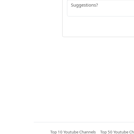
Top 10 Youtube Channels
Top 50 Youtube Ch