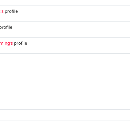
's
profile
profile
aming's
profile