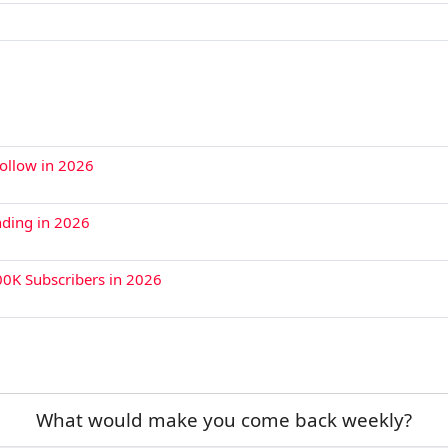
Follow in 2026
nding in 2026
00K Subscribers in 2026
What would make you come back weekly?