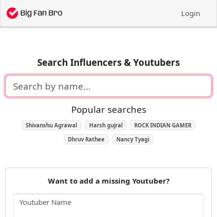
Login
Search Influencers & Youtubers
Popular searches
Shivanshu Agrawal
Harsh gujral
ROCK INDIAN GAMER
Dhruv Rathee
Nancy Tyagi
Want to add a missing Youtuber?