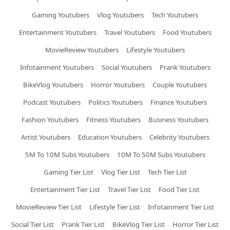
Gaming Youtubers
Vlog Youtubers
Tech Youtubers
Entertainment Youtubers
Travel Youtubers
Food Youtubers
MovieReview Youtubers
Lifestyle Youtubers
Infotainment Youtubers
Social Youtubers
Prank Youtubers
BikeVlog Youtubers
Horror Youtubers
Couple Youtubers
Podcast Youtubers
Politics Youtubers
Finance Youtubers
Fashion Youtubers
Fitness Youtubers
Business Youtubers
Artist Youtubers
Education Youtubers
Celebrity Youtubers
5M To 10M Subs Youtubers
10M To 50M Subs Youtubers
Gaming Tier List
Vlog Tier List
Tech Tier List
Entertainment Tier List
Travel Tier List
Food Tier List
MovieReview Tier List
Lifestyle Tier List
Infotainment Tier List
Social Tier List
Prank Tier List
BikeVlog Tier List
Horror Tier List