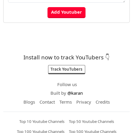
Install now to track YouTubers 👇
Track YouTubers
Follow us
Built by
@karan
Blogs
Contact
Terms
Privacy
Credits
Top 10 Youtube Channels
Top 50 Youtube Channels
Top 100 Youtube Channels
Top 500 Youtube Channels