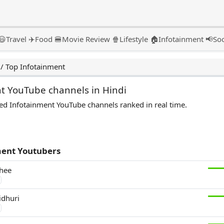
😃
Travel ✈️
Food 🍔
Movie Review 🍿
Lifestyle 🏠
Infotainment 📢
Soc
/
Top Infotainment
t YouTube channels in Hindi
ed Infotainment YouTube channels ranked in real time.
ment Youtubers
hee
idhuri