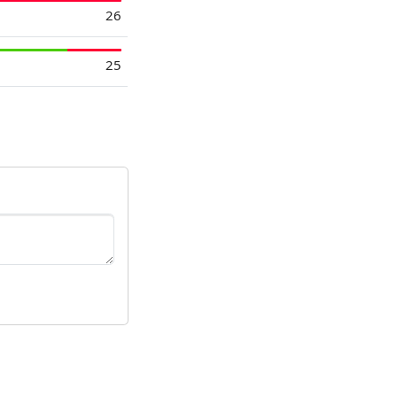
26
25