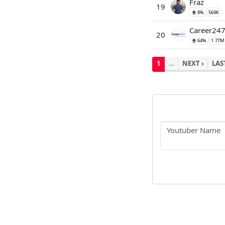
Fraz
19
🍿 8%
569K
Career24
20
🍿 64%
1.77M
1
…
NEXT ›
LAS