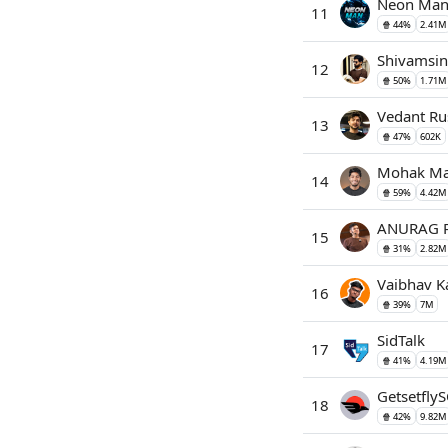
Neon Ma
11
🍿 44%
2.41M
Shivamsin
12
🍿 50%
1.71M
Vedant Ru
13
🍿 47%
602K
Mohak Ma
14
🍿 59%
4.42M
ANURAG R
15
🍿 31%
2.82M
Vaibhav K
16
🍿 39%
7M
SidTalk
17
🍿 41%
4.19M
GetsetflyS
18
🍿 42%
9.82M