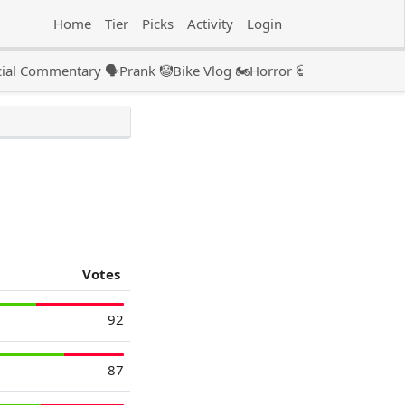
Home
Tier
Picks
Activity
Login
ial Commentary 🗣️
Prank 🤡
Bike Vlog 🏍️
Horror 💀
Couple 👫🏻
Pod
Votes
92
87