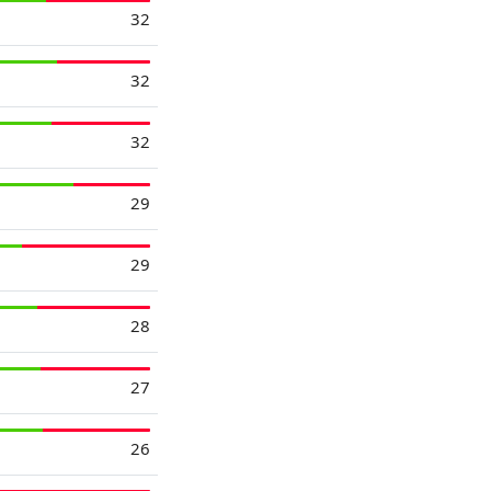
32
32
32
29
29
28
27
26