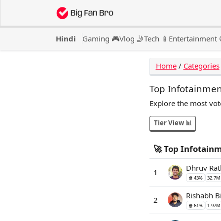
Hindi
Gaming 🎮
Vlog 🤳
Tech 📱
Entertainment 
Home
/
Categories
Top Infotainmen
Explore the most vot
Tier View 📊
🚀 Top Infotain
Dhruv Rat
1
🍿 43%
32.7M
Rishabh B
2
🍿 61%
1.97M