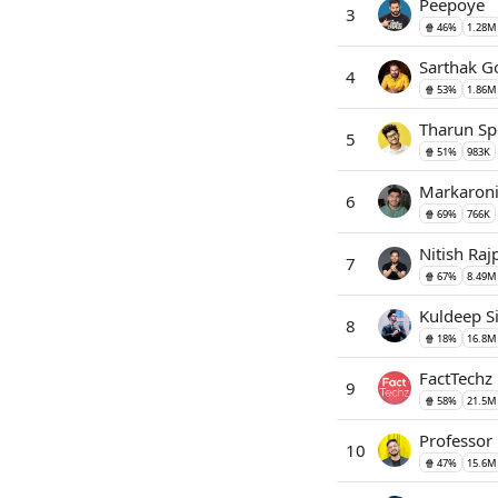
Peepoye
3
🍿 46%
1.28M
Sarthak 
4
🍿 53%
1.86M
Tharun Sp
5
🍿 51%
983K
Markaron
6
🍿 69%
766K
Nitish Raj
7
🍿 67%
8.49M
Kuldeep S
8
🍿 18%
16.8M
FactTechz
9
🍿 58%
21.5M
Professor
10
🍿 47%
15.6M