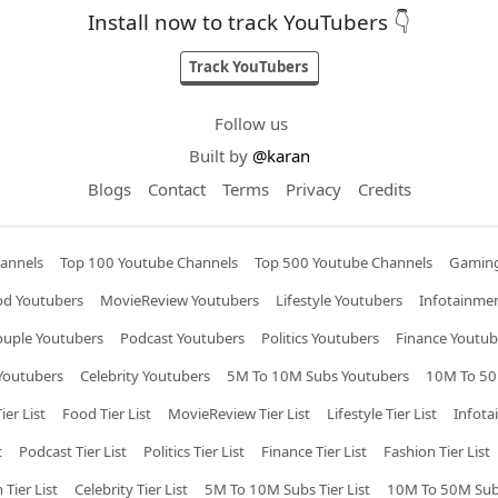
Install now to track YouTubers 👇
Track YouTubers
Follow us
Built by
@karan
Blogs
Contact
Terms
Privacy
Credits
annels
Top 100 Youtube Channels
Top 500 Youtube Channels
Gaming
od Youtubers
MovieReview Youtubers
Lifestyle Youtubers
Infotainme
ouple Youtubers
Podcast Youtubers
Politics Youtubers
Finance Youtub
Youtubers
Celebrity Youtubers
5M To 10M Subs Youtubers
10M To 50
ier List
Food Tier List
MovieReview Tier List
Lifestyle Tier List
Infota
t
Podcast Tier List
Politics Tier List
Finance Tier List
Fashion Tier List
 Tier List
Celebrity Tier List
5M To 10M Subs Tier List
10M To 50M Subs