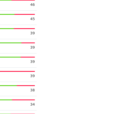
46
45
39
39
39
39
38
34