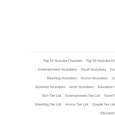
Top 10 Youtube Channels
Top 50 Youtube Ch
Entertainment Youtubers
Travel Youtubers
Fo
BikeVlog Youtubers
Horror Youtubers
C
Business Youtubers
Artist Youtubers
Education 
Tech Tier List
Entertainment Tier List
Travel T
BikeVlog Tier List
Horror Tier List
Couple Tier Lis
Education