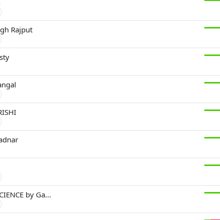
n
gh Rajput
sty
ngal
ISHI
adnar
CIENCE by Ga...