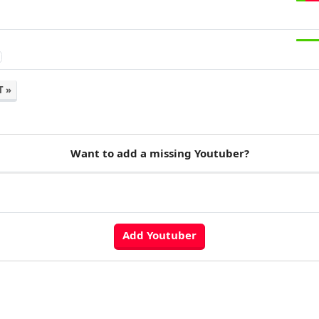
7
T »
Want to add a missing Youtuber?