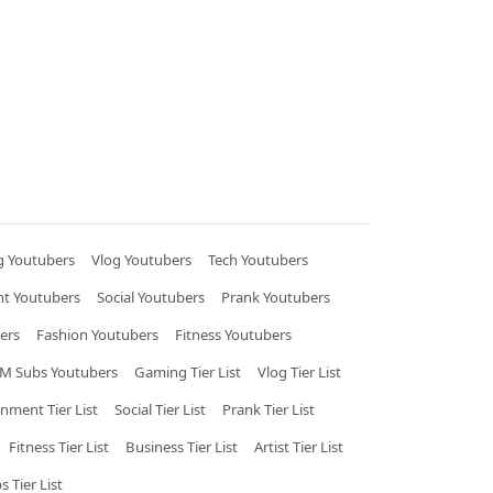
 Youtubers
Vlog Youtubers
Tech Youtubers
nt Youtubers
Social Youtubers
Prank Youtubers
ers
Fashion Youtubers
Fitness Youtubers
M Subs Youtubers
Gaming Tier List
Vlog Tier List
inment Tier List
Social Tier List
Prank Tier List
Fitness Tier List
Business Tier List
Artist Tier List
 Tier List