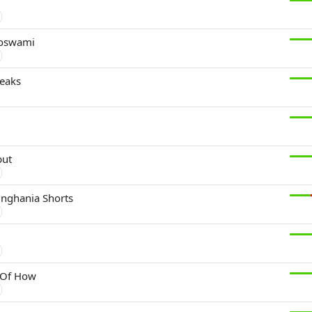
Goswami
eaks
i
put
inghania Shorts
 Of How