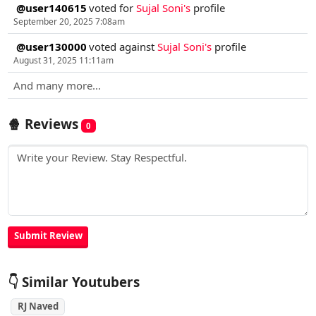
@user140615
voted for
Sujal Soni's
profile
September 20, 2025 7:08am
@user130000
voted against
Sujal Soni's
profile
August 31, 2025 11:11am
And many more...
🍿 Reviews
0
👇 Similar Youtubers
RJ Naved