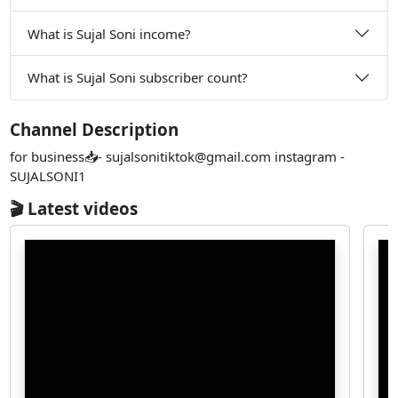
What is Sujal Soni income?
What is Sujal Soni subscriber count?
Channel Description
for business📥-
sujalsonitiktok@gmail.com
instagram -
SUJALSONI1
🎬 Latest videos