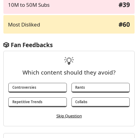
#39
10M to 50M Subs
#60
Most Disliked
🎲 Fan Feedbacks
💡
Which content should they avoid?
Controversies
Rants
Repetitive Trends
Collabs