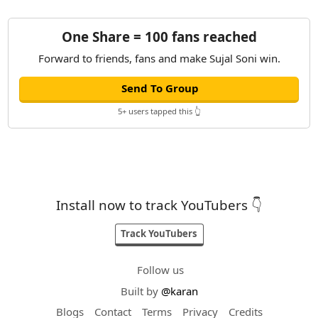
One Share = 100 fans reached
Forward to friends, fans and make Sujal Soni win.
Send To Group
5+ users tapped this 👆
Install now to track YouTubers 👇
Track YouTubers
Follow us
Built by
@karan
Blogs
Contact
Terms
Privacy
Credits