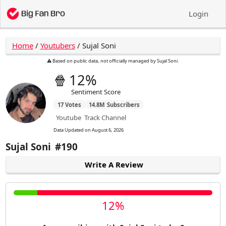
Login
Home
/
Youtubers
/
Sujal Soni
⚠️ Based on public data, not officially managed by Sujal Soni.
🍿
12%
Sentiment Score
17
Votes
14.8M
Subscribers
Youtube
Track Channel
Data Updated on
August 6, 2026
Sujal Soni
#190
Write A Review
12%