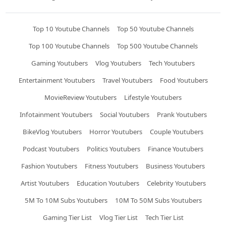
Top 10 Youtube Channels
Top 50 Youtube Channels
Top 100 Youtube Channels
Top 500 Youtube Channels
Gaming Youtubers
Vlog Youtubers
Tech Youtubers
Entertainment Youtubers
Travel Youtubers
Food Youtubers
MovieReview Youtubers
Lifestyle Youtubers
Infotainment Youtubers
Social Youtubers
Prank Youtubers
BikeVlog Youtubers
Horror Youtubers
Couple Youtubers
Podcast Youtubers
Politics Youtubers
Finance Youtubers
Fashion Youtubers
Fitness Youtubers
Business Youtubers
Artist Youtubers
Education Youtubers
Celebrity Youtubers
5M To 10M Subs Youtubers
10M To 50M Subs Youtubers
Gaming Tier List
Vlog Tier List
Tech Tier List