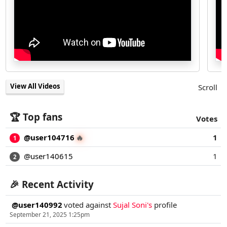
View All Videos
Scroll
🏆 Top fans
Votes
@user104716
1
🔥
1
@user140615
1
2
🎉 Recent Activity
@user140992
voted against
Sujal Soni's
profile
September 21, 2025 1:25pm