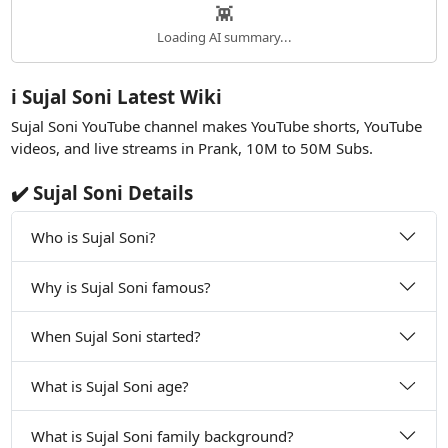
👾
Loading AI summary...
ℹ️ Sujal Soni Latest Wiki
Sujal Soni YouTube channel makes YouTube shorts, YouTube
videos, and live streams in Prank, 10M to 50M Subs.
✔️ Sujal Soni Details
Who is Sujal Soni?
Why is Sujal Soni famous?
When Sujal Soni started?
What is Sujal Soni age?
What is Sujal Soni family background?