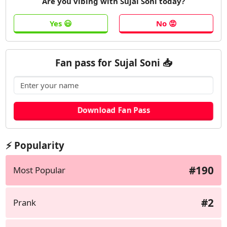
Are you vibing with Sujal Soni today?
Fan pass for Sujal Soni 📥
⚡ Popularity
#190
Most Popular
#2
Prank