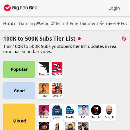
Login
Hindi
Gaming 🎮
Vlog 🤳
Tech 📱
Entertainment 😃
Travel ✈️
Food
100K to 500K Subs Tier List
🔄
This 100K to 500K Subs youtubers tier list updates in real
time based on fan votes.
Popular
Though
The7k M
Good
Rohit
Men Of
Sikhwa
Jaiyax
The Be
Fa2
Tech M
Drog B
Mixed