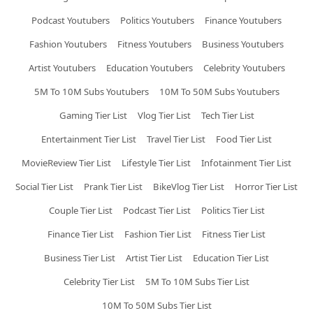
Podcast Youtubers
Politics Youtubers
Finance Youtubers
Fashion Youtubers
Fitness Youtubers
Business Youtubers
Artist Youtubers
Education Youtubers
Celebrity Youtubers
5M To 10M Subs Youtubers
10M To 50M Subs Youtubers
Gaming Tier List
Vlog Tier List
Tech Tier List
Entertainment Tier List
Travel Tier List
Food Tier List
MovieReview Tier List
Lifestyle Tier List
Infotainment Tier List
Social Tier List
Prank Tier List
BikeVlog Tier List
Horror Tier List
Couple Tier List
Podcast Tier List
Politics Tier List
Finance Tier List
Fashion Tier List
Fitness Tier List
Business Tier List
Artist Tier List
Education Tier List
Celebrity Tier List
5M To 10M Subs Tier List
10M To 50M Subs Tier List