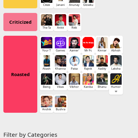
Citize
Janani
Anunay
Glowku
Criticized
The Ta
Ankit
Ritik
Your T
Games
Aamer'
Mr Pc
Kinnar
Abhish
Akash
Khanna
Paisa
Rajnik
Aadity
Laksha
Roasted
Being
Vikas
Vibhor
Kanika
Bhanu
Humor
w
Anshik
Bushra
Filter by Categories