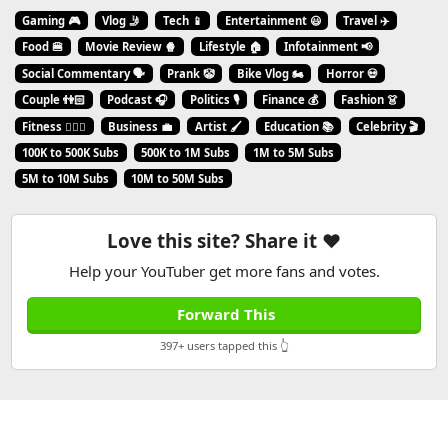
Gaming 🎮
Vlog 🤳
Tech 📱
Entertainment 😃
Travel ✈️
Food 🍔
Movie Review 🍿
Lifestyle 🏠
Infotainment 📢
Social Commentary 🗣️
Prank 🤡
Bike Vlog 🏍️
Horror 💀
Couple 👫🏻
Podcast 🎧
Politics 🎙️
Finance 💰
Fashion 👗
Fitness 🏋🏻‍♂️
Business 💼
Artist 🖌️
Education 📚
Celebrity 🎬
100K to 500K Subs
500K to 1M Subs
1M to 5M Subs
5M to 10M Subs
10M to 50M Subs
Love this site? Share it ❤️
Help your YouTuber get more fans and votes.
Forward This
397+ users tapped this 👆