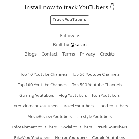
Install now to track YouTubers 👇
Track YouTubers
Follow us
Built by
@karan
Blogs
Contact
Terms
Privacy
Credits
Top 10 Youtube Channels
Top 50 Youtube Channels
Top 100 Youtube Channels
Top 500 Youtube Channels
Gaming Youtubers
Vlog Youtubers
Tech Youtubers
Entertainment Youtubers
Travel Youtubers
Food Youtubers
MovieReview Youtubers
Lifestyle Youtubers
Infotainment Youtubers
Social Youtubers
Prank Youtubers
BikeVlog Youtubers
Horror Youtubers
Couple Youtubers